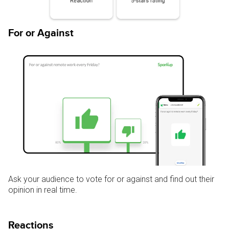
For or Against
Ask your audience to vote for or against and find out their
opinion in real time.
Reactions