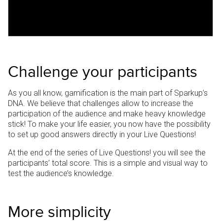
Challenge your participants
As you all know, gamification is the main part of Sparkup’s
DNA. We believe that challenges allow to increase the
participation of the audience and make heavy knowledge
stick!
To make your life easier, you now have the possibility
to set up good answers directly in your Live Questions!
At the end of the series of Live Questions! you will see the
participants’ total score.
This is a simple and visual way to
test the audience’s knowledge.
More simplicity