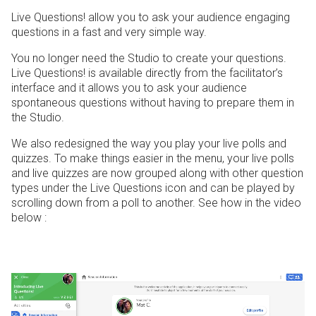
Live Questions! allow you to ask your audience engaging
questions in a fast and very simple way.
You no longer need the Studio to create your questions.
Live Questions! is available directly from the facilitator’s
interface and it allows you to ask your audience
spontaneous questions without having to prepare them in
the Studio.
We also redesigned the way you play your live polls and
quizzes. To make things easier in the menu, your live polls
and live quizzes are now grouped along with other question
types under the Live Questions icon and can be played by
scrolling down from a poll to another. See how in the video
below :