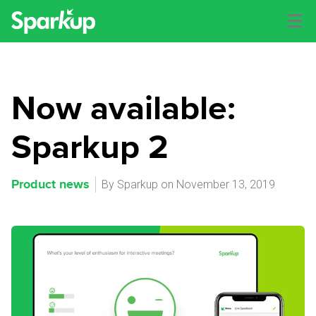
Now available:
Sparkup 2
Product news
By Sparkup on November 13, 2019