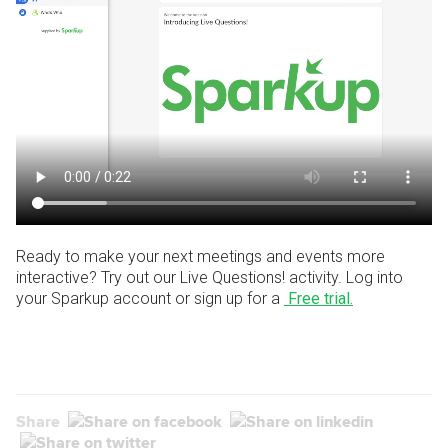
Ready to make your next meetings and events more
interactive? Try out our Live Questions! activity.
Log into
your Sparkup account or sign up for a
Free trial.
Share