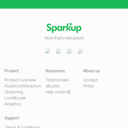
Now that's interaction
Product
Resources
About us
Product overview
Testimonials
Contact
Audience Interaction
eBooks
Press
Streaming
Help center
open_in_new
Live Mosaik
Analytics
Support
Terms & Conditions