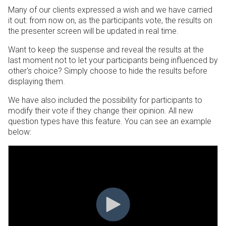
Many of our clients expressed a wish and we have carried
it out: from now on, as the participants vote, the results on
the presenter screen will be updated in real time.
Want to keep the suspense and reveal the results at the
last moment not to let your participants being influenced by
other's choice? Simply choose to hide the results before
displaying them.
We have also included the possibility for participants to
modify their vote if they change their opinion. All new
question types have this feature. You can see an example
below: