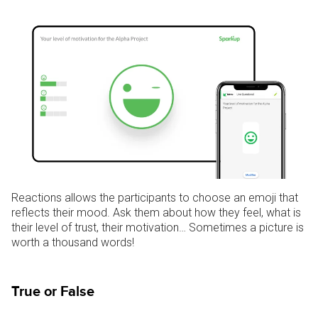
Reactions allows the participants to choose an emoji that
reflects their mood. Ask them about how they feel, what is
their level of trust, their motivation… Sometimes a picture is
worth a thousand words!
True or False