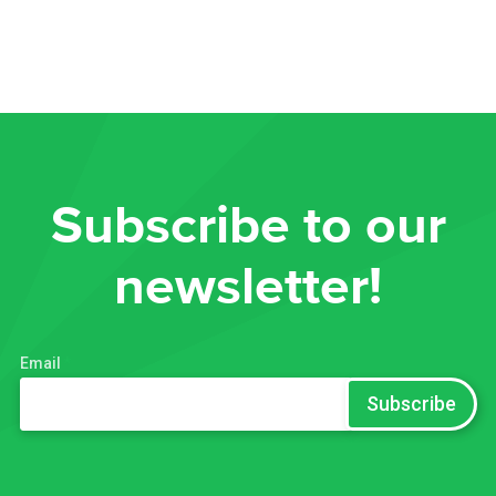
Subscribe to our
newsletter!
Email
*