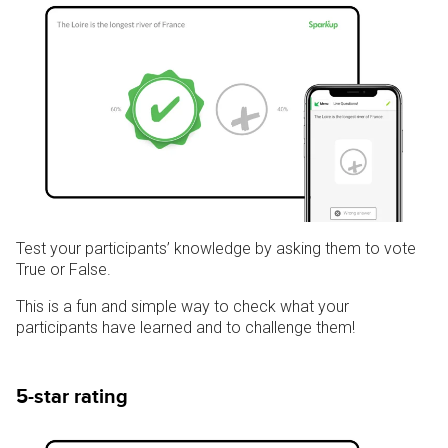
Test your participants’ knowledge by asking them to vote
True or False.
This is a fun and simple way to check what your
participants have learned and to challenge them!
5-star rating