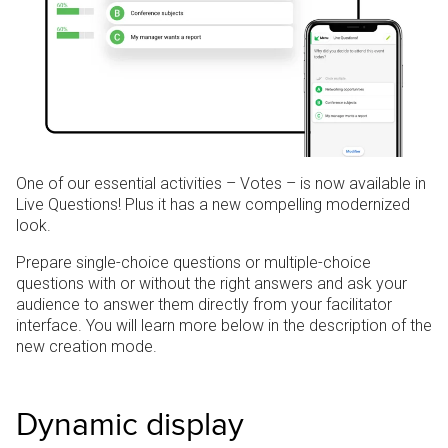
One of our essential activities – Votes – is now available in
Live Questions!
Plus it has a new compelling modernized
look.
Prepare single-choice questions or multiple-choice
questions with or without the right answers and ask your
audience to answer them directly from your facilitator
interface. You will learn more below in the description of the
new creation mode.
Dynamic display