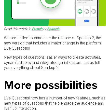
Read this article in
French
or
Spanish
We are thrilled to announce the release of Sparkup 2, the
new version that includes a major change in the platform:
Live Questions!
New types of questions, easier ways to create activities,
dynamic display and integrated gamification… Let us tell
you everything about Sparkup 2!
More possibilities
Live Questions! now has a number of new features, such as
new types of questions that help engage the audience and
liven up interaction.