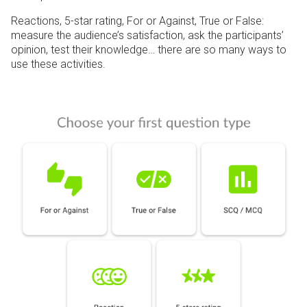
Reactions, 5-star rating, For or Against, True or False:
measure the audience’s satisfaction, ask the participants’
opinion, test their knowledge… there are so many ways to
use these activities.