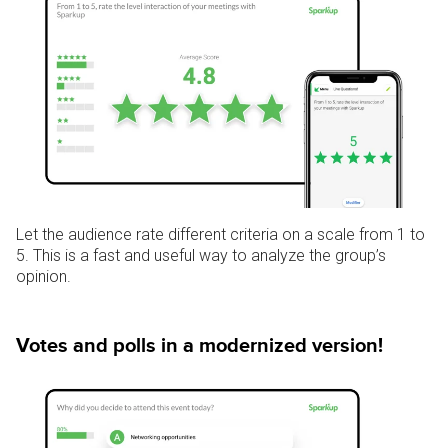
Let the audience rate different criteria on a scale from 1 to
5.
This is a fast and useful way to analyze the group’s
opinion.
Votes and polls in a modernized version!