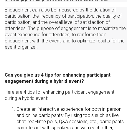
Engagement can also be measured by the duration of
participation, the frequency of participation, the quality of
participation, and the overall level of satisfaction of
attendees. The purpose of engagement is to maximize the
event experience for attendees, to reinforce their
engagement with the event, and to optimize results for the
event organizer.
Can you give us 4 tips for enhancing participant
engagement during a hybrid event?
Here are 4 tips for enhancing participant engagement
during a hybrid event:
Create an interactive experience for both in-person
and online participants: By using tools such as live
chat, real-time polls, Q&A sessions, etc., participants
can interact with speakers and with each other,