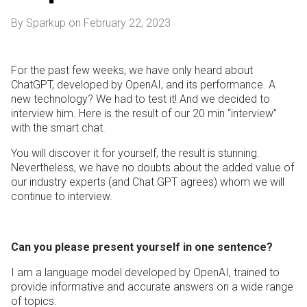
By Sparkup on February 22, 2023
For the past few weeks, we have only heard about
ChatGPT, developed by OpenAI, and its performance. A
new technology? We had to test it! And we decided to
interview him. Here is the result of our 20 min “interview”
with the smart chat.
You will discover it for yourself, the result is stunning.
Nevertheless, we have no doubts about the added value of
our industry experts (and Chat GPT agrees) whom we will
continue to interview.
Can you please present yourself in one sentence?
I am a language model developed by OpenAI, trained to
provide informative and accurate answers on a wide range
of topics.