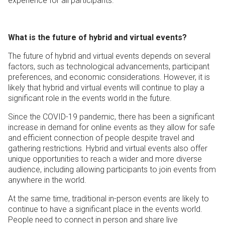
experience for all participants.
What is the future of hybrid and virtual events?
The future of hybrid and virtual events depends on several
factors, such as technological advancements, participant
preferences, and economic considerations. However, it is
likely that hybrid and virtual events will continue to play a
significant role in the events world in the future.
Since the COVID-19 pandemic, there has been a significant
increase in demand for online events as they allow for safe
and efficient connection of people despite travel and
gathering restrictions. Hybrid and virtual events also offer
unique opportunities to reach a wider and more diverse
audience, including allowing participants to join events from
anywhere in the world.
At the same time, traditional in-person events are likely to
continue to have a significant place in the events world.
People need to connect in person and share live