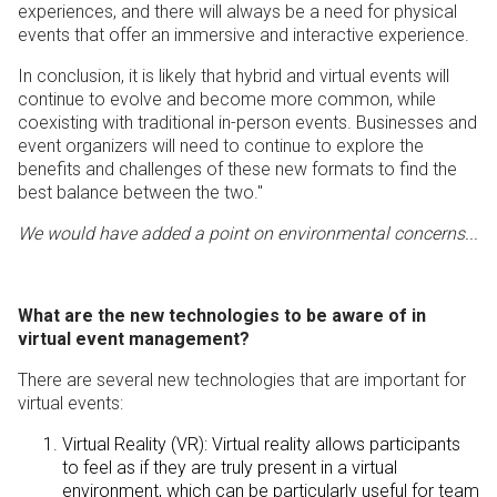
experiences, and there will always be a need for physical
events that offer an immersive and interactive experience.
In conclusion, it is likely that hybrid and virtual events will
continue to evolve and become more common, while
coexisting with traditional in-person events. Businesses and
event organizers will need to continue to explore the
benefits and challenges of these new formats to find the
best balance between the two."
We would have added a point on environmental concerns...
What are the new technologies to be aware of in
virtual event management?
There are several new technologies that are important for
virtual events:
Virtual Reality (VR): Virtual reality allows participants
to feel as if they are truly present in a virtual
environment, which can be particularly useful for team