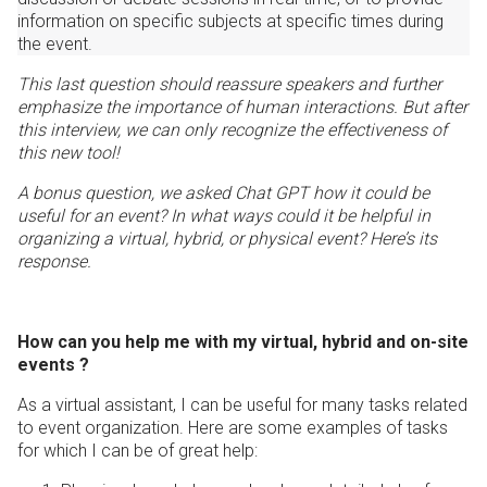
information on specific subjects at specific times during
the event.
This last question should reassure speakers and further
emphasize the importance of human interactions. But after
this interview, we can only recognize the effectiveness of
this new tool!
A bonus question, we asked Chat GPT how it could be
useful for an event? In what ways could it be helpful in
organizing a virtual, hybrid, or physical event? Here’s its
response.
How can you help me with my virtual, hybrid and on-site
events ?
As a virtual assistant, I can be useful for many tasks related
to event organization. Here are some examples of tasks
for which I can be of great help: