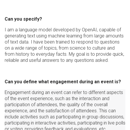
Can you specify?
I am a language model developed by OpenAI, capable of
generating text using machine learning from large amounts
of text data. I have been trained to respond to questions
on a wide range of topics, from science to culture and
from history to everyday facts. My goal is to provide quick,
reliable and useful answers to any questions asked.
Can you define what engagement during an event is?
Engagement during an event can refer to different aspects
of the event experience, such as the interaction and
participation of attendees, the quality of the overall
experience, and the satisfaction of attendees. This can
include activities such as participating in group discussions,
participating in interactive activities, participating in live polls
or voting, providing feedback and evaluations, etc.