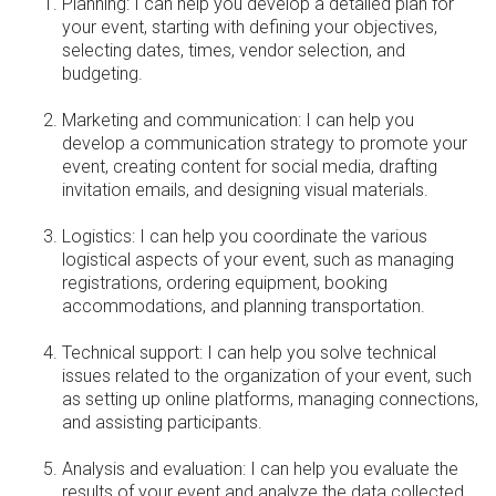
Planning: I can help you develop a detailed plan for
your event, starting with defining your objectives,
selecting dates, times, vendor selection, and
budgeting.
Marketing and communication: I can help you
develop a communication strategy to promote your
event, creating content for social media, drafting
invitation emails, and designing visual materials.
Logistics: I can help you coordinate the various
logistical aspects of your event, such as managing
registrations, ordering equipment, booking
accommodations, and planning transportation.
Technical support: I can help you solve technical
issues related to the organization of your event, such
as setting up online platforms, managing connections,
and assisting participants.
Analysis and evaluation: I can help you evaluate the
results of your event and analyze the data collected