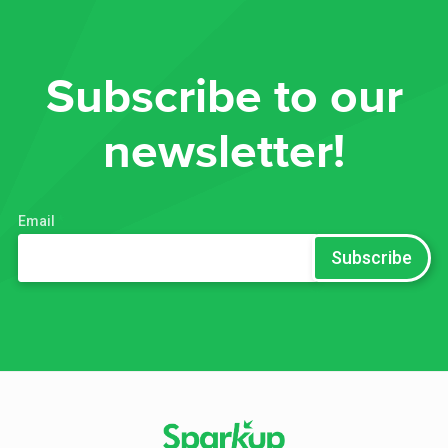
Subscribe to our
newsletter!
Email
*