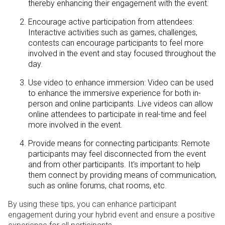
thereby enhancing their engagement with the event.
Encourage active participation from attendees:
Interactive activities such as games, challenges,
contests can encourage participants to feel more
involved in the event and stay focused throughout the
day.
Use video to enhance immersion: Video can be used
to enhance the immersive experience for both in-
person and online participants. Live videos can allow
online attendees to participate in real-time and feel
more involved in the event.
Provide means for connecting participants: Remote
participants may feel disconnected from the event
and from other participants. It's important to help
them connect by providing means of communication,
such as online forums, chat rooms, etc.
By using these tips, you can enhance participant
engagement during your hybrid event and ensure a positive