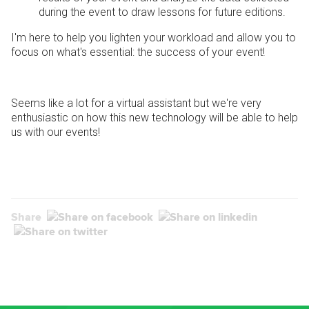
during the event to draw lessons for future editions.
I'm here to help you lighten your workload and allow you to
focus on what's essential: the success of your event!
Seems like a lot for a virtual assistant but we're very
enthusiastic on how this new technology will be able to help
us with our events!
Share