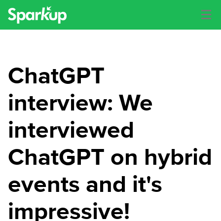
ChatGPT
interview: We
interviewed
ChatGPT on hybrid
events and it's
impressive!