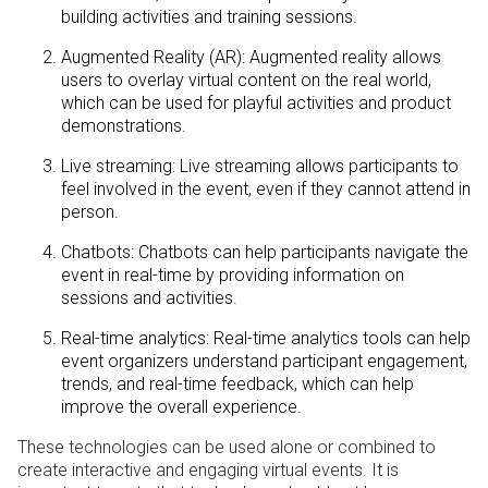
building activities and training sessions.
Augmented Reality (AR): Augmented reality allows
users to overlay virtual content on the real world,
which can be used for playful activities and product
demonstrations.
Live streaming: Live streaming allows participants to
feel involved in the event, even if they cannot attend in
person.
Chatbots: Chatbots can help participants navigate the
event in real-time by providing information on
sessions and activities.
Real-time analytics: Real-time analytics tools can help
event organizers understand participant engagement,
trends, and real-time feedback, which can help
improve the overall experience.
These technologies can be used alone or combined to
create interactive and engaging virtual events. It is