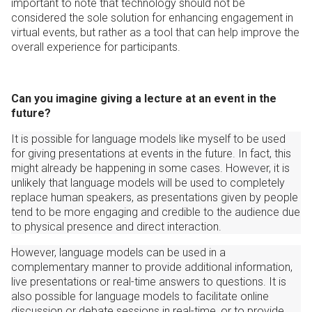
important to note that technology should not be
considered the sole solution for enhancing engagement in
virtual events, but rather as a tool that can help improve the
overall experience for participants.
Can you imagine giving a lecture at an event in the
future?
It is possible for language models like myself to be used
for giving presentations at events in the future. In fact, this
might already be happening in some cases. However, it is
unlikely that language models will be used to completely
replace human speakers, as presentations given by people
tend to be more engaging and credible to the audience due
to physical presence and direct interaction.
However, language models can be used in a
complementary manner to provide additional information,
live presentations or real-time answers to questions. It is
also possible for language models to facilitate online
discussion or debate sessions in real-time, or to provide